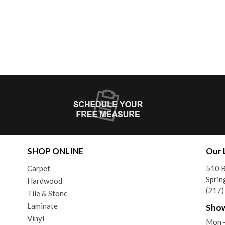
SHOP ONLINE
Our 
Carpet
510 B
Sprin
Hardwood
(217
Tile & Stone
Laminate
Sho
Vinyl
Mon 