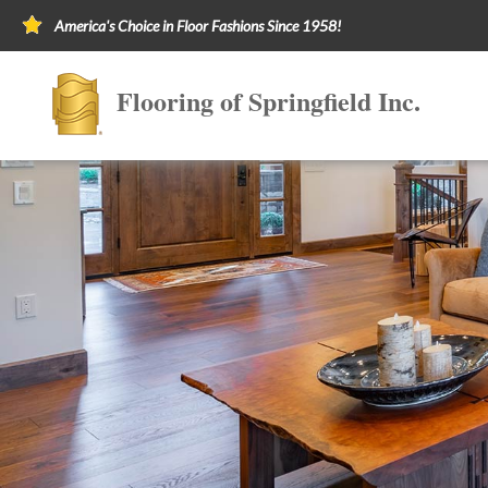
America's Choice in Floor Fashions Since 1958!
Flooring of Springfield Inc.