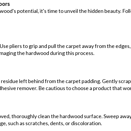
loors
d's potential, it's time to unveil the hidden beauty. Fol
 Use pliers to grip and pull the carpet away from the edge
amaging the hardwood during this process.
residue left behind from the carpet padding. Gently scrape
adhesive remover. Be cautious to choose a product that wo
ved, thoroughly clean the hardwood surface. Sweep away
e, such as scratches, dents, or discoloration.