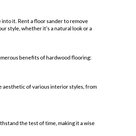
into it. Rent a floor sander to remove
r style, whether it's a natural look or a
umerous benefits of hardwood flooring:
aesthetic of various interior styles, from
thstand the test of time, making it a wise