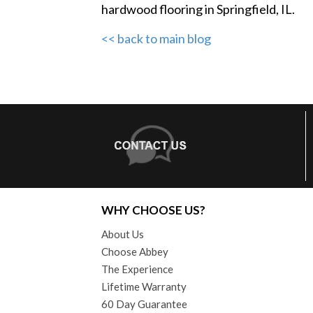
hardwood flooring in Springfield, IL.
<< back to main blog
WHY CHOOSE US?
About Us
Choose Abbey
The Experience
Lifetime Warranty
60 Day Guarantee