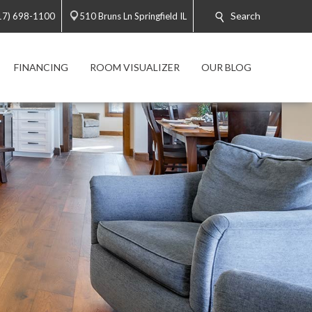
Search
17) 698-1100
510 Bruns Ln Springfield IL
FINANCING
ROOM VISUALIZER
OUR BLOG