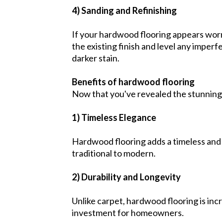
4) Sanding and Refinishing
If your hardwood flooring appears worn 
the existing finish and level any imperf
darker stain.
Benefits of hardwood flooring
Now that you've revealed the stunning
1) Timeless Elegance
Hardwood flooring adds a timeless and e
traditional to modern.
2) Durability and Longevity
Unlike carpet, hardwood flooring is incr
investment for homeowners.