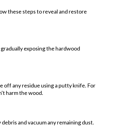
low these steps to reveal and restore
s, gradually exposing the hardwood
 off any residue using a putty knife. For
n't harm the wood.
 debris and vacuum any remaining dust.