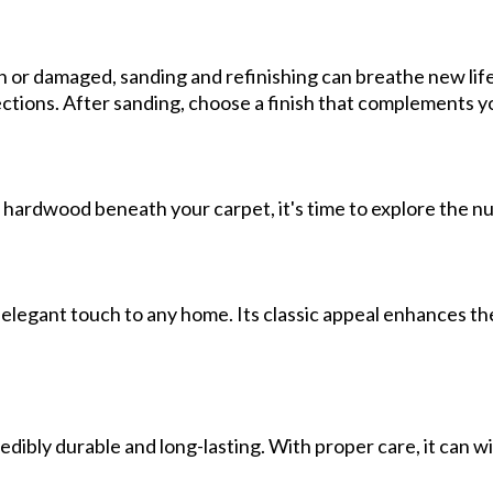
or damaged, sanding and refinishing can breathe new life 
ections. After sanding, choose a finish that complements you
 hardwood beneath your carpet, it's time to explore the n
legant touch to any home. Its classic appeal enhances the 
edibly durable and long-lasting. With proper care, it can wi