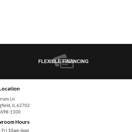
Location
runs Ln
gfield, IL 62702
) 698-1100
wroom Hours
- Fri 10am-6pm