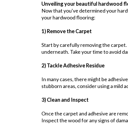
Unveiling your beautiful hardwood f
Now that you've determined your hardwoo
your hardwood flooring:
1) Remove the Carpet
Start by carefully removing the carpet.
underneath. Take your time to avoid d
2) Tackle Adhesive Residue
In many cases, there might be adhesive 
stubborn areas, consider using a mild 
3) Clean and Inspect
Once the carpet and adhesive are remo
Inspect the wood for any signs of damag