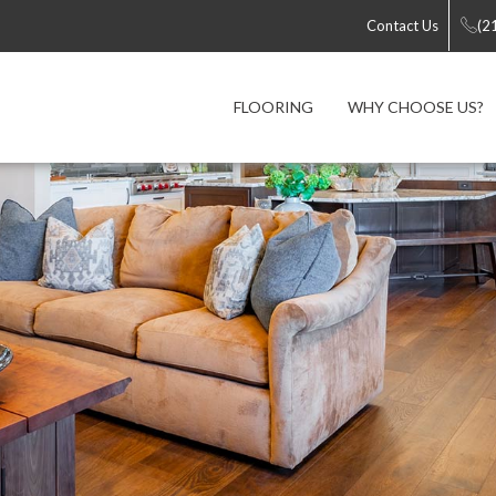
Contact Us
(2
FLOORING
WHY CHOOSE US?