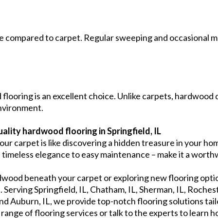
e compared to carpet. Regular sweeping and occasional mo
 flooring is an excellent choice. Unlike carpets, hardwood d
environment.
quality hardwood flooring in Springfield, IL
ur carpet is like discovering a hidden treasure in your h
s timeless elegance to easy maintenance – make it a worth
dwood beneath your carpet or exploring new flooring option
. Serving Springfield, IL, Chatham, IL, Sherman, IL, Rochester
 and Auburn, IL, we provide top-notch flooring solutions tail
ange of flooring services or talk to the experts to learn h