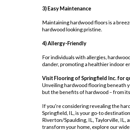
3) Easy Maintenance
Maintaining hardwood floors is a breez
hardwood looking pristine.
4) Allergy-Friendly
For individuals with allergies, hardwood
dander, promoting a healthier indoor 
Visit Flooring of Springfield Inc. for 
Unveiling hardwood flooring beneath yo
but the benefits of hardwood – from it
If you're considering revealing the har
Springfield, IL, is your go-to destination
Riverton/Spaulding, IL, Taylorville, IL,
transform your home, explore our wide r