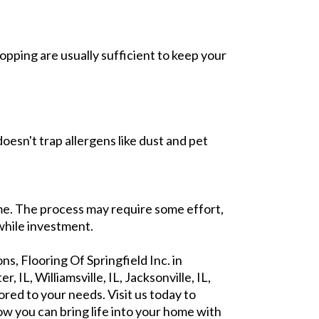
pping are usually sufficient to keep your
oesn't trap allergens like dust and pet
ome. The process may require some effort,
while investment.
s, Flooring Of Springfield Inc. in
, IL, Williamsville, IL, Jacksonville, IL,
ored to your needs. Visit us today to
ow you can bring life into your home with