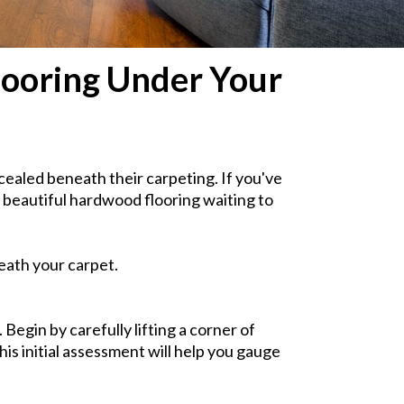
looring Under Your
aled beneath their carpeting. If you've
 beautiful hardwood flooring waiting to
eath your carpet.
Begin by carefully lifting a corner of
is initial assessment will help you gauge