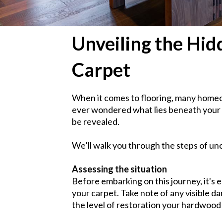
Unveiling the Hi
Carpet
When it comes to flooring, many homeo
ever wondered what lies beneath your c
be revealed.
We’ll walk you through the steps of u
Assessing the situation
Before embarking on this journey, it's e
your carpet. Take note of any visible d
the level of restoration your hardwood