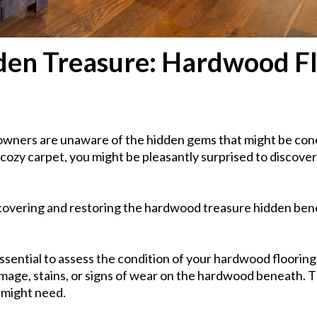
dden Treasure: Hardwood F
wners are unaware of the hidden gems that might be conce
ozy carpet, you might be pleasantly surprised to discover
ncovering and restoring the hardwood treasure hidden ben
ssential to assess the condition of your hardwood flooring. 
amage, stains, or signs of wear on the hardwood beneath. Th
 might need.