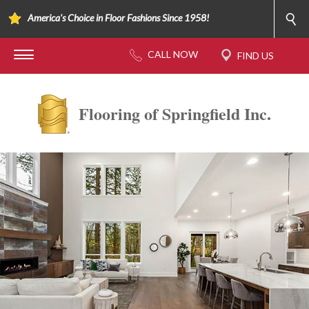
America's Choice in Floor Fashions Since 1958!
Flooring of Springfield Inc.