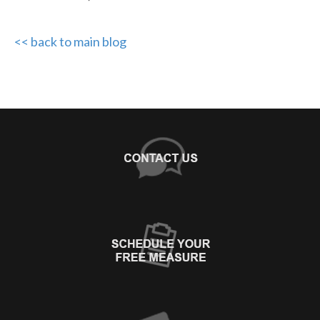
<< back to main blog