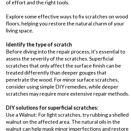
of effort and the right tools.
Explore some effective ways to fix scratches on wood
floors, helping you restore the natural charm of your
living space.
Identify the type of scratch
Before diving into the repair process, it's essential to
assess the severity of the scratches. Superficial
scratches that only affect the surface finish can be
treated differently than deeper gouges that
penetrate the wood. For minor surface scratches,
consider using simple DIY remedies, while deeper
scratches may require more extensive repair methods.
DIY solutions for superficial scratches:
Use a Walnut: For light scratches, try rubbing a shelled
walnut on the affected area. The natural oils in the
walnut can help mask minor imperfections and restore