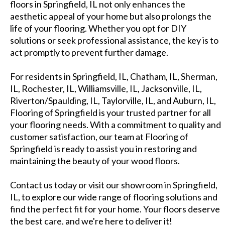
floors in Springfield, IL not only enhances the
aesthetic appeal of your home but also prolongs the
life of your flooring. Whether you opt for DIY
solutions or seek professional assistance, the key is to
act promptly to prevent further damage.
For residents in Springfield, IL, Chatham, IL, Sherman,
IL, Rochester, IL, Williamsville, IL, Jacksonville, IL,
Riverton/Spaulding, IL, Taylorville, IL, and Auburn, IL,
Flooring of Springfield is your trusted partner for all
your flooring needs. With a commitment to quality and
customer satisfaction, our team at Flooring of
Springfield is ready to assist you in restoring and
maintaining the beauty of your wood floors.
Contact us today or visit our showroom in Springfield,
IL, to explore our wide range of flooring solutions and
find the perfect fit for your home. Your floors deserve
the best care, and we're here to deliver it!