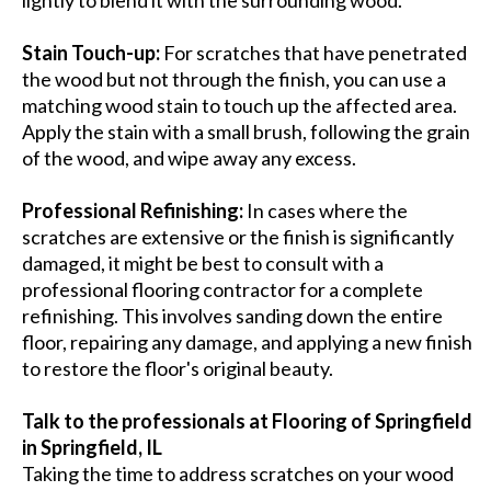
Stain Touch-up:
For scratches that have penetrated
the wood but not through the finish, you can use a
matching wood stain to touch up the affected area.
Apply the stain with a small brush, following the grain
of the wood, and wipe away any excess.
Professional Refinishing:
In cases where the
scratches are extensive or the finish is significantly
damaged, it might be best to consult with a
professional flooring contractor for a complete
refinishing. This involves sanding down the entire
floor, repairing any damage, and applying a new finish
to restore the floor's original beauty.
Talk to the professionals at Flooring of Springfield
in Springfield, IL
Taking the time to address scratches on your wood