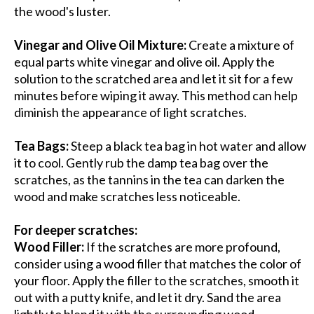
the wood's luster.
Vinegar and Olive Oil Mixture:
Create a mixture of
equal parts white vinegar and olive oil. Apply the
solution to the scratched area and let it sit for a few
minutes before wiping it away. This method can help
diminish the appearance of light scratches.
Tea Bags:
Steep a black tea bag in hot water and allow
it to cool. Gently rub the damp tea bag over the
scratches, as the tannins in the tea can darken the
wood and make scratches less noticeable.
For deeper scratches:
Wood Filler:
If the scratches are more profound,
consider using a wood filler that matches the color of
your floor. Apply the filler to the scratches, smooth it
out with a putty knife, and let it dry. Sand the area
lightly to blend it with the surrounding wood.