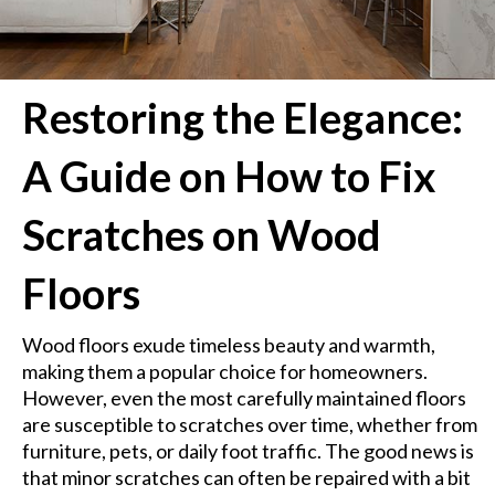
Restoring the Elegance:
A Guide on How to Fix
Scratches on Wood
Floors
Wood floors exude timeless beauty and warmth,
making them a popular choice for homeowners.
However, even the most carefully maintained floors
are susceptible to scratches over time, whether from
furniture, pets, or daily foot traffic. The good news is
that minor scratches can often be repaired with a bit