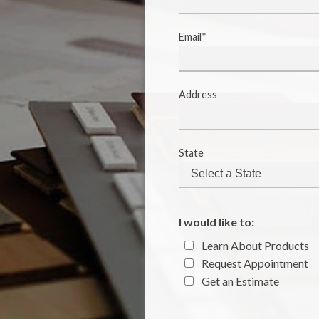
Email*
Address
State
I would like to:
Learn About Products
Request Appointment
Get an Estimate