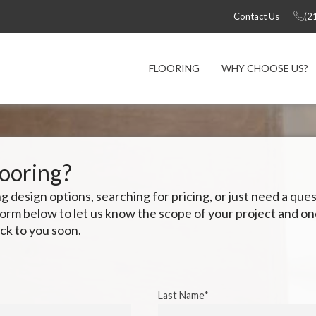
Contact Us
(2
FLOORING
WHY CHOOSE US?
looring?
 design options, searching for pricing, or just need a qu
e form below to let us know the scope of your project and o
ck to you soon.
Last Name*