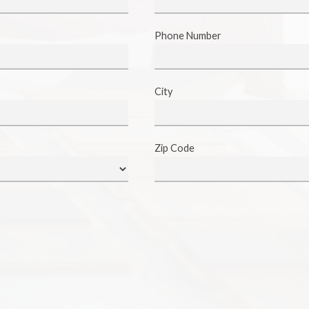
Phone Number
City
Zip Code