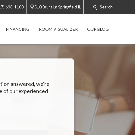
Search
17) 698-1100
510 Bruns Ln Springfield IL
FINANCING
ROOM VISUALIZER
OUR BLOG
estion answered, we're
ne of our experienced