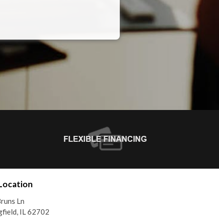
Location
runs Ln
gfield, IL 62702