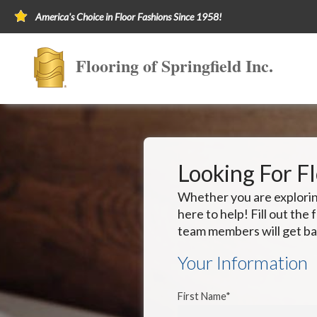
America's Choice in Floor Fashions Since 1958!
Flooring of Springfield Inc.
Looking For F
Whether you are exploring
here to help! Fill out th
team members will get ba
Your Information
First Name*