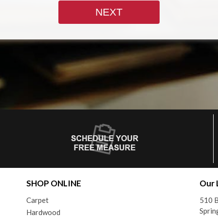
SHOP ONLINE
Our 
Carpet
510 B
Sprin
Hardwood