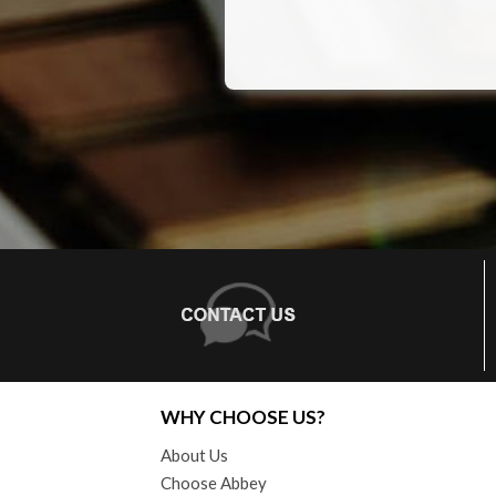
WHY CHOOSE US?
About Us
Choose Abbey